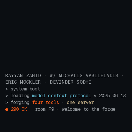
RAYYAN ZAHID · W/ MICHALIS VASILEIADIS ·
ERIC MOCKLER · DEVINDER SODHI
> system boot
> loading
model context protocol
v.2025-06-18
> forging
four tools
·
one server
● 200 OK
· room F9 · welcome to the forge