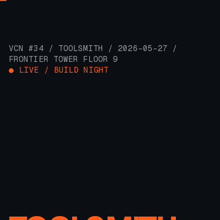
VCN #34 / TOOLSMITH / 2026-05-27 /
FRONTIER TOWER FLOOR 9
● LIVE / BUILD NIGHT