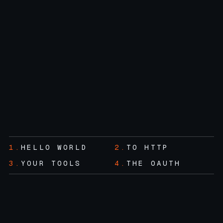
1.
HELLO WORLD
2.
TO HTTP
3.
YOUR TOOLS
4.
THE OAUTH