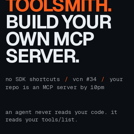
TOOLSMITH.
BUILD YOUR
OWN MCP
SERVER.
no SDK shortcuts
/
vcn #34
/
your
repo is an MCP server by 10pm
an agent never reads your code. it
reads your tools/list.